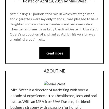
Posted on
April 18, 2013
by
Mimi West
After losing 18 pounds for a role in which my stage wine
and cigarettes were my only friends, I was pleased to have
delighted some audience members and reviewers alike.
They came to see me as Lady Caroline Dester in Utah Lyric
Opera’s production of Enchanted April. This version was
an original creating of…
Read more
ABOUT ME
Mimi West is a director of marketing with over a
decade of experience across healthcare, tech, and real
estate. With an MBA from UVA Darden, she blends
business strategy with a passion for holistic