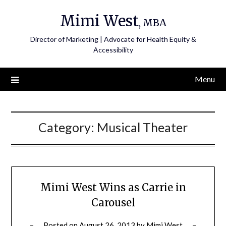
Skip
Mimi West
to
, MBA
content
Director of Marketing | Advocate for Health Equity &
Accessibility
Menu
Category:
Musical Theater
Mimi West Wins as Carrie in
Carousel
Posted on
August 26, 2013
by
Mimi West