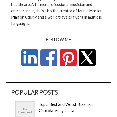
healthcare. A former professional musician and
entrepreneur, she’s also the creator of
Music Master
Plan
on Udemy and a world traveler fluent in multiple
languages.
FOLLOW ME
POPULAR POSTS
Top 5 Best and Worst Brazilian
Chocolates by Lacta