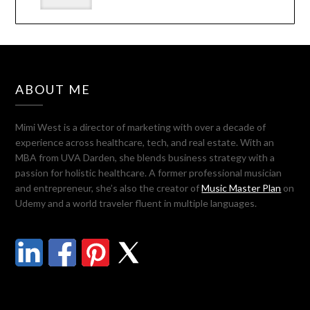
ABOUT ME
Mimi West is a director of marketing with over a decade of
experience across healthcare, tech, and real estate. With an
MBA from UVA Darden, she blends business strategy with a
passion for holistic healthcare. A former professional musician
and entrepreneur, she’s also the creator of
Music Master Plan
on
Udemy and a world traveler fluent in multiple languages.