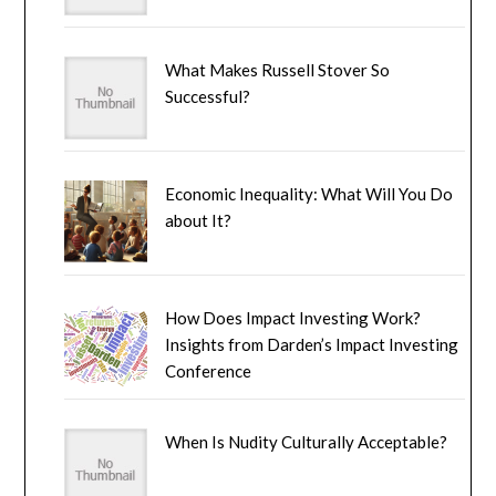
What Makes Russell Stover So
Successful?
Economic Inequality: What Will You Do
about It?
How Does Impact Investing Work?
Insights from Darden’s Impact Investing
Conference
When Is Nudity Culturally Acceptable?