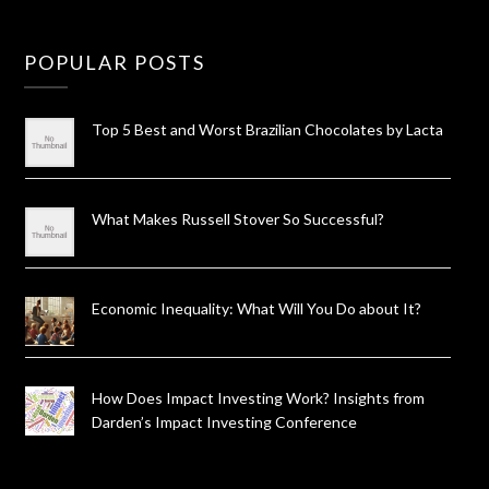
POPULAR POSTS
Top 5 Best and Worst Brazilian Chocolates by Lacta
What Makes Russell Stover So Successful?
Economic Inequality: What Will You Do about It?
How Does Impact Investing Work? Insights from
Darden’s Impact Investing Conference