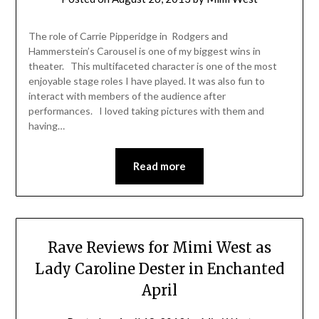
The role of Carrie Pipperidge in Rodgers and
Hammerstein’s Carousel is one of my biggest wins in
theater. This multifaceted character is one of the most
enjoyable stage roles I have played. It was also fun to
interact with members of the audience after
performances. I loved taking pictures with them and
having…
Read more
Rave Reviews for Mimi West as
Lady Caroline Dester in Enchanted
April