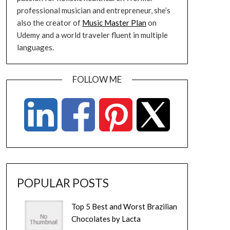
professional musician and entrepreneur, she’s
also the creator of
Music Master Plan
on
Udemy and a world traveler fluent in multiple
languages.
FOLLOW ME
POPULAR POSTS
Top 5 Best and Worst Brazilian
Chocolates by Lacta