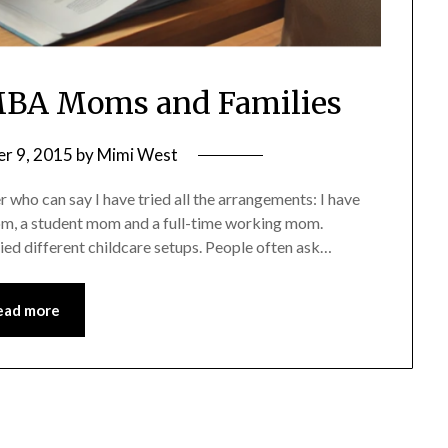
r MBA Moms and Families
r 9, 2015
by
Mimi West
ho can say I have tried all the arrangements: I have
, a student mom and a full-time working mom.
ed different childcare setups. People often ask…
ead more