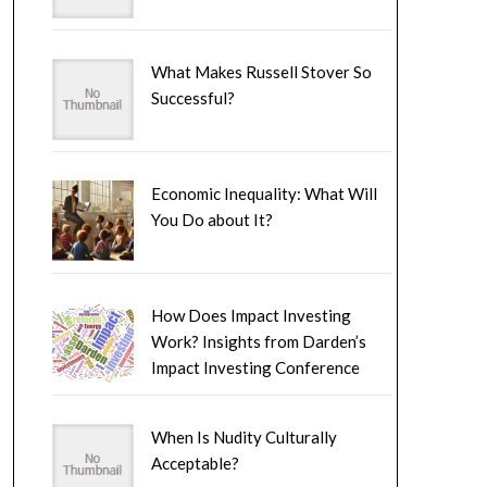
What Makes Russell Stover So
Successful?
Economic Inequality: What Will
You Do about It?
How Does Impact Investing
Work? Insights from Darden’s
Impact Investing Conference
When Is Nudity Culturally
Acceptable?