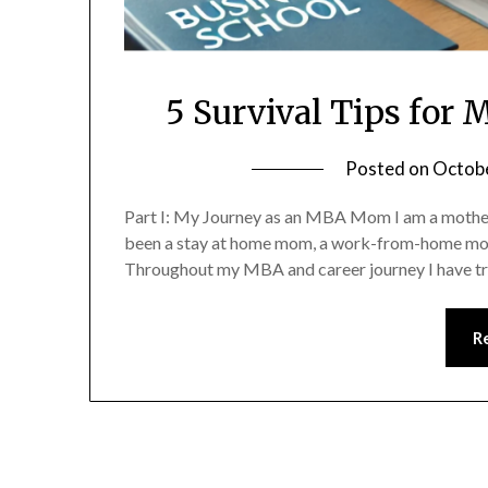
5 Survival Tips fo
Posted on
Octobe
Part I: My Journey as an MBA Mom I am a mother w
been a stay at home mom, a work-from-home mom
Throughout my MBA and career journey I have tri
R