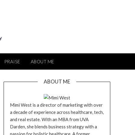
y
PRAISE
ABOUT ME
ABOUT ME
Mimi West is a director of marketing with over
a decade of experience across healthcare, tech,
and real estate. With an MBA from UVA
Darden, she blends business strategy with a
passion for holistic healthcare. A former