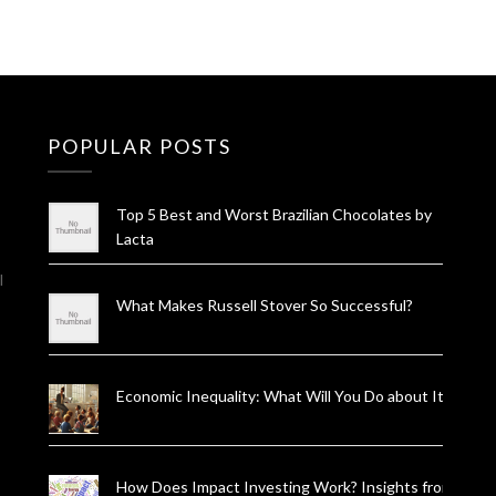
POPULAR POSTS
Top 5 Best and Worst Brazilian Chocolates by
Lacta
l
What Makes Russell Stover So Successful?
Economic Inequality: What Will You Do about It?
How Does Impact Investing Work? Insights from