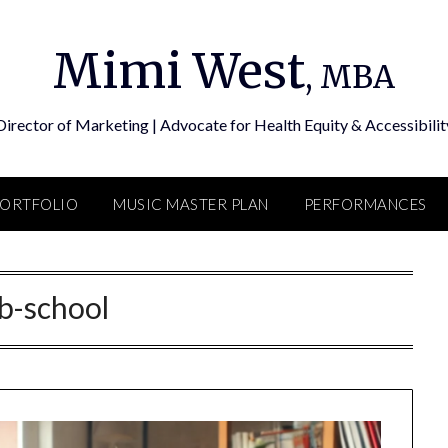
Mimi West
, MBA
Director of Marketing | Advocate for Health Equity & Accessibilit
PORTFOLIO
MUSIC MASTER PLAN
PERFORMANCES
b-school