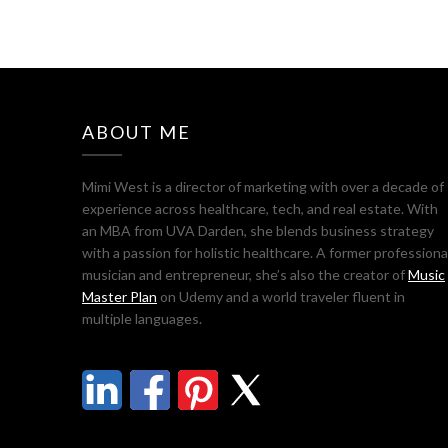
ABOUT ME
Mimi West is a director of marketing with over a decade of
experience across healthcare, tech, and real estate. With
an MBA from UVA Darden, she blends business strategy
with a passion for holistic healthcare. A former professiona
musician and entrepreneur, she’s also the creator of
Music
Master Plan
on Udemy and a world traveler fluent in
multiple languages.