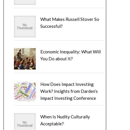
What Makes Russell Stover So
Successful?
Economic Inequality: What Will
You Do about It?
How Does Impact Investing
Work? Insights from Darden’s
Impact Investing Conference
When Is Nudity Culturally
Acceptable?