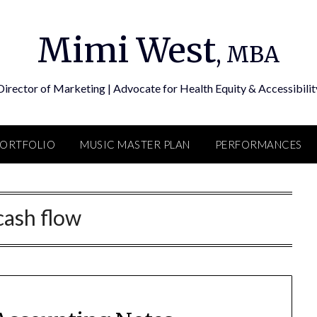
Mimi West
, MBA
Director of Marketing | Advocate for Health Equity & Accessibilit
PORTFOLIO
MUSIC MASTER PLAN
PERFORMANCES
cash flow