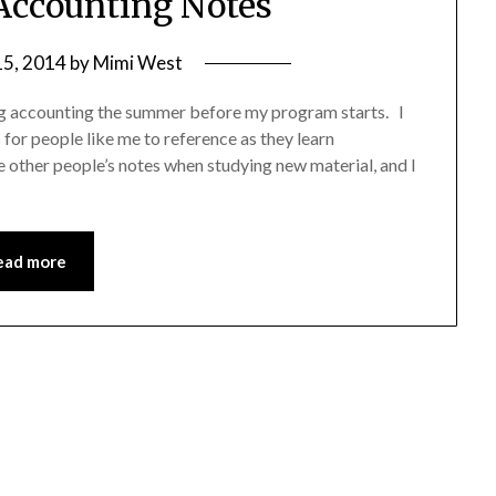
ccounting Notes
15, 2014
by
Mimi West
ng accounting the summer before my program starts. I
 for people like me to reference as they learn
ce other people’s notes when studying new material, and I
ead more