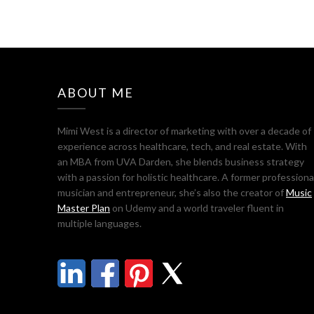
ABOUT ME
Mimi West is a director of marketing with over a decade of
experience across healthcare, tech, and real estate. With
an MBA from UVA Darden, she blends business strategy
with a passion for holistic healthcare. A former professiona
musician and entrepreneur, she’s also the creator of
Music
Master Plan
on Udemy and a world traveler fluent in
multiple languages.