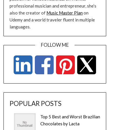
professional musician and entrepreneur, she’s
also the creator of
Music Master Plan
on
Udemy and a world traveler fluent in multiple
languages.
FOLLOW ME
POPULAR POSTS
Top 5 Best and Worst Brazilian
Chocolates by Lacta