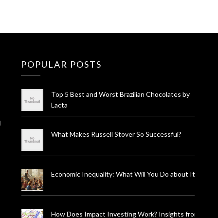
POPULAR POSTS
Top 5 Best and Worst Brazilian Chocolates by
Lacta
l
What Makes Russell Stover So Successful?
Economic Inequality: What Will You Do about It?
How Does Impact Investing Work? Insights from