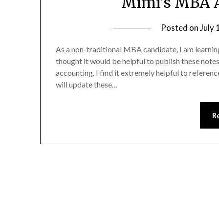
Mimi’s MBA A
Posted on
July 
As a non-traditional MBA candidate, I am learni
thought it would be helpful to publish these notes
accounting. I find it extremely helpful to referen
will update these…
R