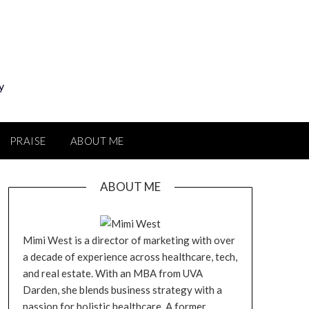
y
PRAISE
ABOUT ME
ABOUT ME
Mimi West is a director of marketing with over
a decade of experience across healthcare, tech,
and real estate. With an MBA from UVA
Darden, she blends business strategy with a
passion for holistic healthcare. A former