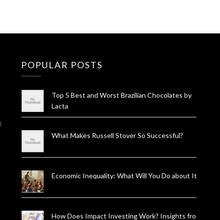
POPULAR POSTS
Top 5 Best and Worst Brazilian Chocolates by
Lacta
l
What Makes Russell Stover So Successful?
Economic Inequality: What Will You Do about It?
How Does Impact Investing Work? Insights from