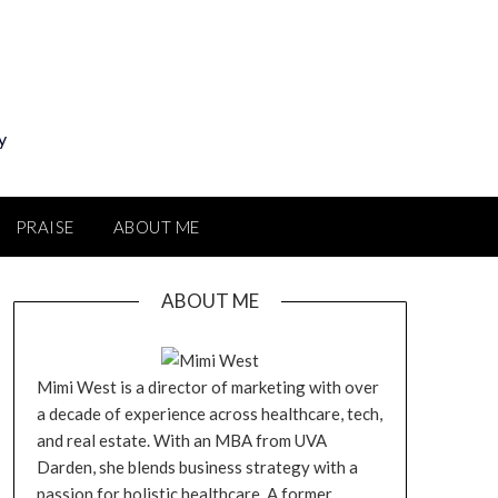
y
PRAISE
ABOUT ME
ABOUT ME
Mimi West is a director of marketing with over
a decade of experience across healthcare, tech,
and real estate. With an MBA from UVA
Darden, she blends business strategy with a
passion for holistic healthcare. A former