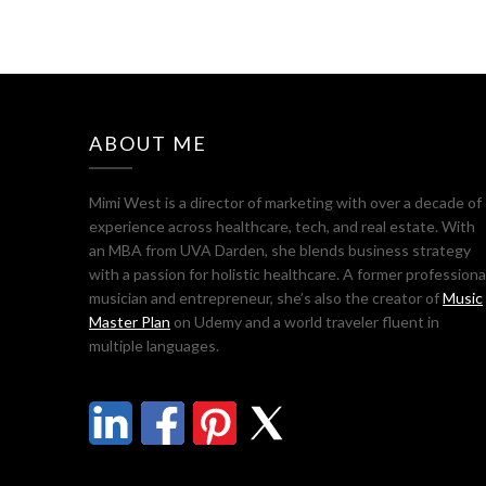
ABOUT ME
Mimi West is a director of marketing with over a decade of
experience across healthcare, tech, and real estate. With
an MBA from UVA Darden, she blends business strategy
with a passion for holistic healthcare. A former professiona
musician and entrepreneur, she’s also the creator of
Music
Master Plan
on Udemy and a world traveler fluent in
multiple languages.