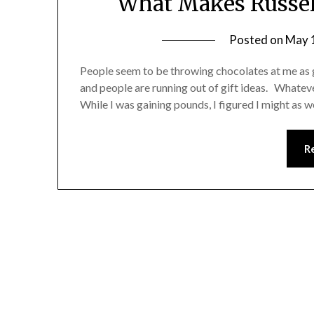
What Makes Russell
Posted on
May 
People seem to be throwing chocolates at me as gi
and people are running out of gift ideas. Whateve
While I was gaining pounds, I figured I might as w
R