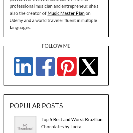
professional musician and entrepreneur, she’s
also the creator of
Music Master Plan
on
Udemy and a world traveler fluent in multiple
languages.
FOLLOW ME
POPULAR POSTS
Top 5 Best and Worst Brazilian
Chocolates by Lacta