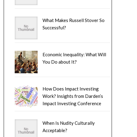
What Makes Russell Stover So
Successful?
Economic Inequality: What Will
You Do about It?
How Does Impact Investing
Work? Insights from Darden’s
Impact Investing Conference
When Is Nudity Culturally
Acceptable?