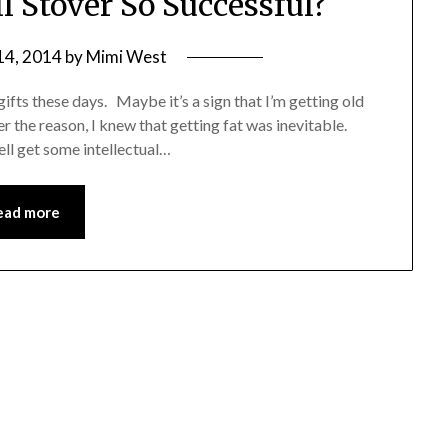
 Stover So Successful?
14, 2014
by
Mimi West
fts these days. Maybe it’s a sign that I’m getting old
r the reason, I knew that getting fat was inevitable.
ell get some intellectual…
ead more