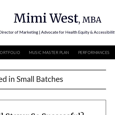
Mimi West
, MBA
Director of Marketing | Advocate for Health Equity & Accessibilit
PORTFOLIO
MUSIC MASTER PLAN
PERFORMANCES
d in Small Batches