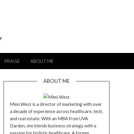
y
PRAISE
ABOUT ME
ABOUT ME
Mimi West is a director of marketing with over
a decade of experience across healthcare, tech,
and real estate. With an MBA from UVA
Darden, she blends business strategy with a
passion for holistic healthcare. A former