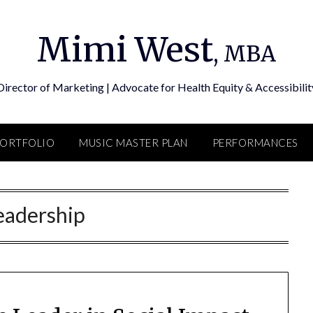
Mimi West
, MBA
Director of Marketing | Advocate for Health Equity & Accessibilit
PORTFOLIO
MUSIC MASTER PLAN
PERFORMANCES
eadership