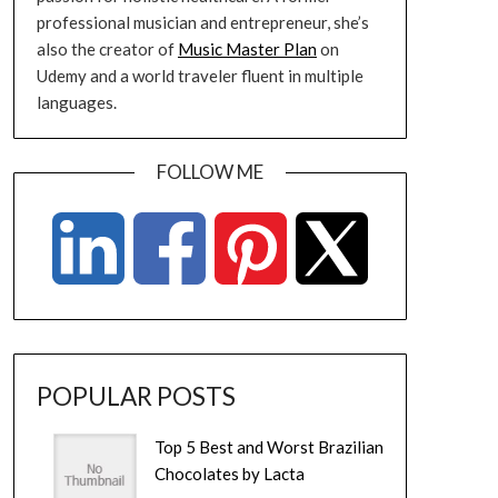
professional musician and entrepreneur, she’s
also the creator of
Music Master Plan
on
Udemy and a world traveler fluent in multiple
languages.
FOLLOW ME
POPULAR POSTS
Top 5 Best and Worst Brazilian
Chocolates by Lacta