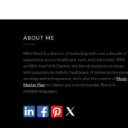
ABOUT ME
Mimi West is a director of marketing with over a decade of
experience across healthcare, tech, and real estate. With
an MBA from UVA Darden, she blends business strategy
with a passion for holistic healthcare. A former professiona
musician and entrepreneur, she’s also the creator of
Music
Master Plan
on Udemy and a world traveler fluent in
multiple languages.