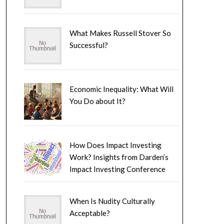
What Makes Russell Stover So
Successful?
Economic Inequality: What Will
You Do about It?
How Does Impact Investing
Work? Insights from Darden’s
Impact Investing Conference
When Is Nudity Culturally
Acceptable?