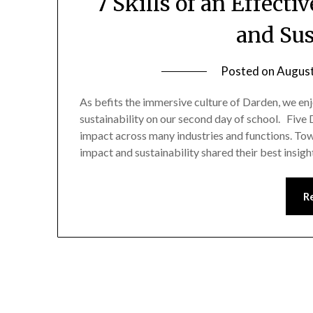
7 Skills of an Effecti
and Sus
Posted on
August
As befits the immersive culture of Darden, we en
sustainability on our second day of school. Five 
impact across many industries and functions. Towa
impact and sustainability shared their best insig
R