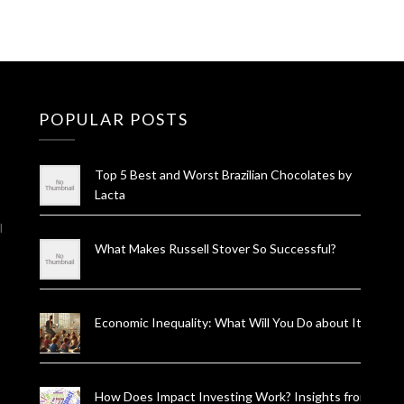
POPULAR POSTS
Top 5 Best and Worst Brazilian Chocolates by
Lacta
l
What Makes Russell Stover So Successful?
Economic Inequality: What Will You Do about It?
How Does Impact Investing Work? Insights from