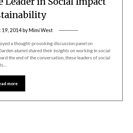
ve Leader in Social Impact
tainability
 19, 2014
by
Mimi West
joyed a thought-provoking discussion panel on
Darden alumni shared their insights on working in social
rd the end of the conversation, these leaders of social
hts…
ead more