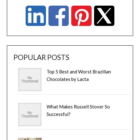
POPULAR POSTS
Top 5 Best and Worst Brazilian
Chocolates by Lacta
What Makes Russell Stover So
Successful?