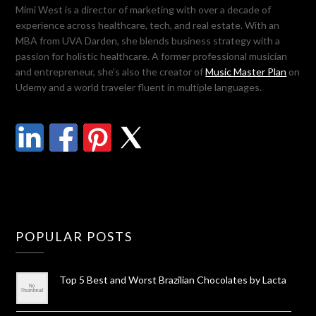
Mimi West is a director of marketing with over a decade of
experience across healthcare, tech, and real estate. With an
MBA from UVA Darden, she blends business strategy with a
passion for holistic healthcare. A former professional musician
and entrepreneur, she’s also the creator of
Music Master Plan
on
Udemy and a world traveler fluent in multiple languages.
POPULAR POSTS
Top 5 Best and Worst Brazilian Chocolates by Lacta