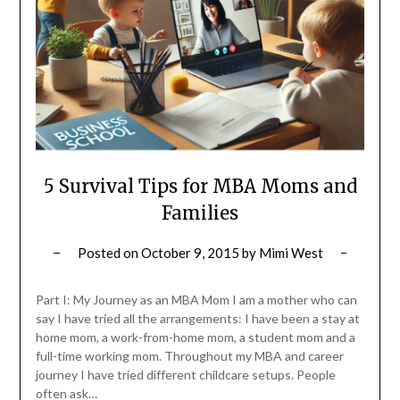
5 Survival Tips for MBA Moms and
Families
Posted on
October 9, 2015
by
Mimi West
Part I: My Journey as an MBA Mom I am a mother who can
say I have tried all the arrangements: I have been a stay at
home mom, a work-from-home mom, a student mom and a
full-time working mom. Throughout my MBA and career
journey I have tried different childcare setups. People
often ask…