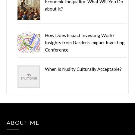
Economic Inequality: What Will You Do
about It?
How Does Impact Investing Work?
Insights from Darden’s Impact Investing
Conference
When Is Nudity Culturally Acceptable?
ABOUT ME