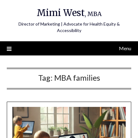
Skip
Mimi West
to
, MBA
content
Director of Marketing | Advocate for Health Equity &
Accessibility
Menu
Tag:
MBA families