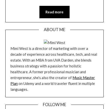
Read more
ABOUT ME
Mimi West is a director of marketing with over a
decade of experience across healthcare, tech, and real
estate. With an MBA from UVA Darden, she blends
business strategy with a passion for holistic
healthcare. A former professional musician and
entrepreneur, she’s also the creator of
Music Master
Plan
on Udemy and a world traveler fluent in multiple
languages.
FOLLOW ME