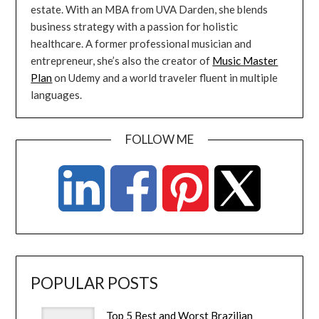
estate. With an MBA from UVA Darden, she blends
business strategy with a passion for holistic
healthcare. A former professional musician and
entrepreneur, she’s also the creator of
Music Master
Plan
on Udemy and a world traveler fluent in multiple
languages.
FOLLOW ME
POPULAR POSTS
Top 5 Best and Worst Brazilian