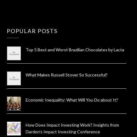
POPULAR POSTS
Top 5 Best and Worst Brazilian Chocolates by Lacta
What Makes Russell Stover So Successful?
Economic Inequality: What Will You Do about It?
How Does Impact Investing Work? Insights from
Darden’s Impact Investing Conference