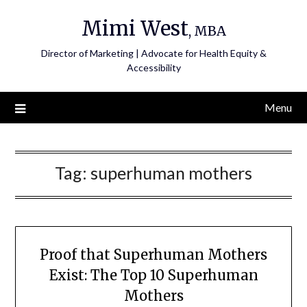
Skip
Mimi West
to
, MBA
content
Director of Marketing | Advocate for Health Equity &
Accessibility
Menu
Tag:
superhuman mothers
Proof that Superhuman Mothers
Exist: The Top 10 Superhuman
Mothers