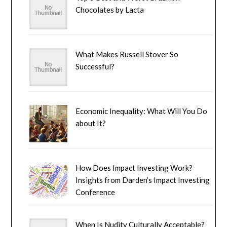
Chocolates by Lacta
What Makes Russell Stover So
Successful?
Economic Inequality: What Will You Do
about It?
How Does Impact Investing Work?
Insights from Darden’s Impact Investing
Conference
When Is Nudity Culturally Acceptable?