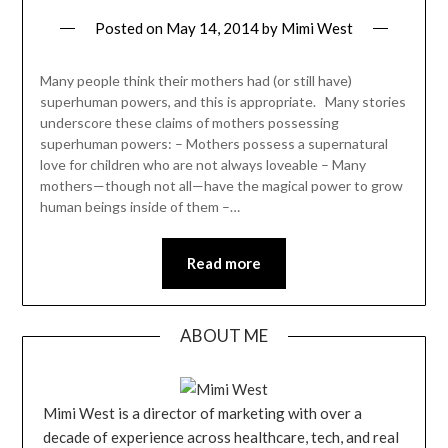
Posted on
May 14, 2014
by
Mimi West
Many people think their mothers had (or still have)
superhuman powers, and this is appropriate. Many stories
underscore these claims of mothers possessing
superhuman powers: – Mothers possess a supernatural
love for children who are not always loveable – Many
mothers—though not all—have the magical power to grow
human beings inside of them –…
Read more
ABOUT ME
Mimi West is a director of marketing with over a
decade of experience across healthcare, tech, and real