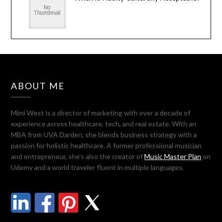
ABOUT ME
Mimi West is a director of marketing with over a decade of
experience across healthcare, tech, and real estate. With an
MBA from UVA Darden, she blends business strategy with a
passion for holistic healthcare. A former professional musician
and entrepreneur, she’s also the creator of
Music Master Plan
on
Udemy and a world traveler fluent in multiple languages.