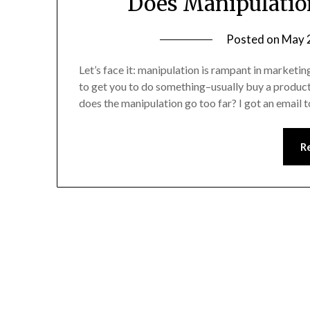
Does Manipulatio
Posted on
May 
Let’s face it: manipulation is rampant in market
to get you to do something–usually buy a produc
does the manipulation go too far? I got an emai
R