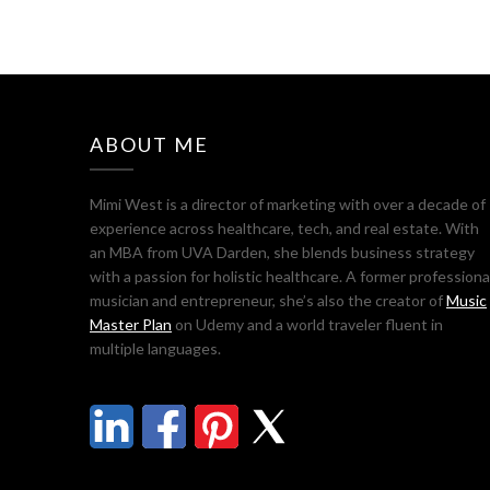
ABOUT ME
Mimi West is a director of marketing with over a decade of
experience across healthcare, tech, and real estate. With
an MBA from UVA Darden, she blends business strategy
with a passion for holistic healthcare. A former professiona
musician and entrepreneur, she’s also the creator of
Music
Master Plan
on Udemy and a world traveler fluent in
multiple languages.