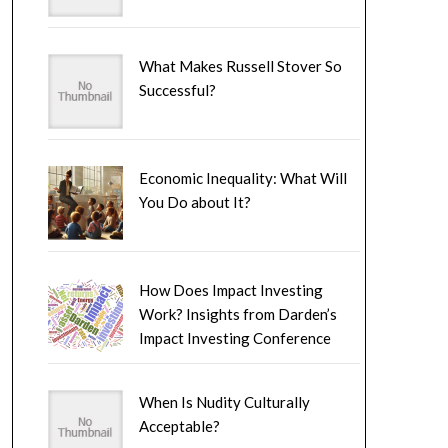
What Makes Russell Stover So
Successful?
Economic Inequality: What Will
You Do about It?
How Does Impact Investing
Work? Insights from Darden’s
Impact Investing Conference
When Is Nudity Culturally
Acceptable?