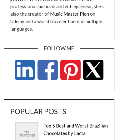
professional musician and entrepreneur, she’s
also the creator of
Music Master Plan
on
Udemy and a world traveler fluent in multiple
languages.
FOLLOW ME
POPULAR POSTS
Top 5 Best and Worst Brazilian
Chocolates by Lacta