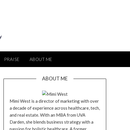
y
PRAISE
ABOUT ME
ABOUT ME
Mimi West is a director of marketing with over
a decade of experience across healthcare, tech,
and real estate. With an MBA from UVA
Darden, she blends business strategy with a
passion for holistic healthcare. A former