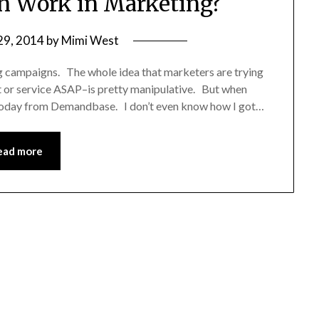
n Work in Marketing?
29, 2014
by
Mimi West
ing campaigns. The whole idea that marketers are trying
t or service ASAP–is pretty manipulative. But when
l today from Demandbase. I don’t even know how I got…
ead more