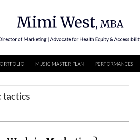
Mimi West
, MBA
Director of Marketing | Advocate for Health Equity & Accessibilit
PORTFOLIO
MUSIC MASTER PLAN
PERFORMANCES
:
tactics