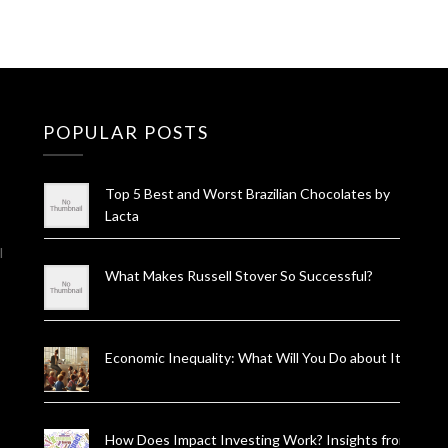
POPULAR POSTS
Top 5 Best and Worst Brazilian Chocolates by
Lacta
l
What Makes Russell Stover So Successful?
Economic Inequality: What Will You Do about It?
How Does Impact Investing Work? Insights from