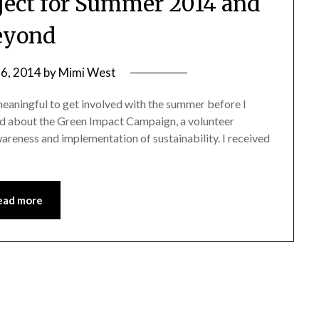
oject for Summer 2014 and
eyond
 6, 2014
by
Mimi West
eaningful to get involved with the summer before I
rd about the Green Impact Campaign, a volunteer
areness and implementation of sustainability. I received
ead more