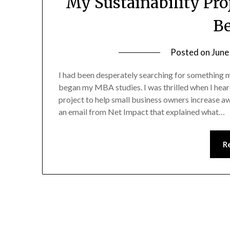
My Sustainability Pr
B
Posted on
June
I had been desperately searching for something m
began my MBA studies. I was thrilled when I hea
project to help small business owners increase aw
an email from Net Impact that explained what…
R