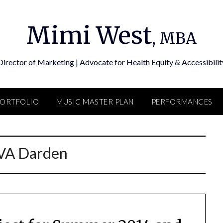
Mimi West
, MBA
Director of Marketing | Advocate for Health Equity & Accessibilit
PORTFOLIO
MUSIC MASTER PLAN
PERFORMANCES
VA Darden