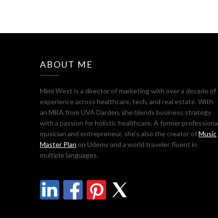
ABOUT ME
Mimi West is a director of marketing with over a decade of
experience across healthcare, tech, and real estate. With
an MBA from UVA Darden, she blends business strategy
with a passion for holistic healthcare. A former professiona
musician and entrepreneur, she’s also the creator of
Music
Master Plan
on Udemy and a world traveler fluent in
multiple languages.