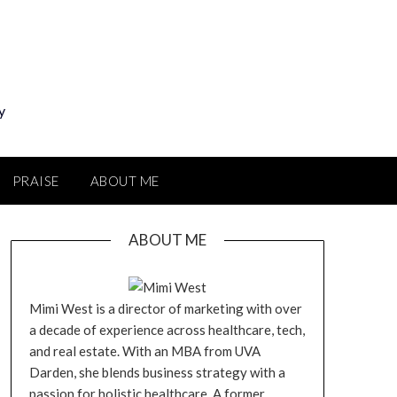
y
PRAISE
ABOUT ME
ABOUT ME
Mimi West is a director of marketing with over
a decade of experience across healthcare, tech,
and real estate. With an MBA from UVA
Darden, she blends business strategy with a
passion for holistic healthcare. A former