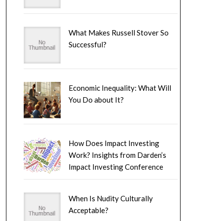
What Makes Russell Stover So
Successful?
Economic Inequality: What Will
You Do about It?
How Does Impact Investing
Work? Insights from Darden’s
Impact Investing Conference
When Is Nudity Culturally
Acceptable?