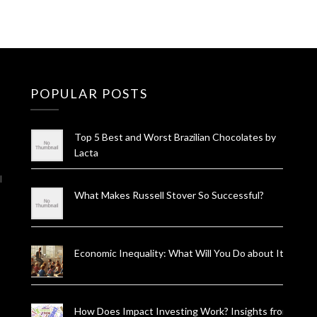
POPULAR POSTS
Top 5 Best and Worst Brazilian Chocolates by
Lacta
l
What Makes Russell Stover So Successful?
Economic Inequality: What Will You Do about It?
How Does Impact Investing Work? Insights from