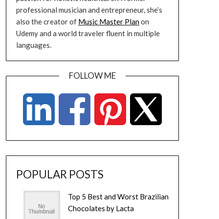
professional musician and entrepreneur, she’s
also the creator of
Music Master Plan
on
Udemy and a world traveler fluent in multiple
languages.
FOLLOW ME
POPULAR POSTS
Top 5 Best and Worst Brazilian
Chocolates by Lacta