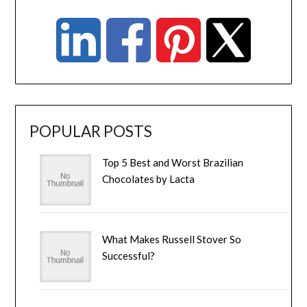
POPULAR POSTS
Top 5 Best and Worst Brazilian
Chocolates by Lacta
What Makes Russell Stover So
Successful?