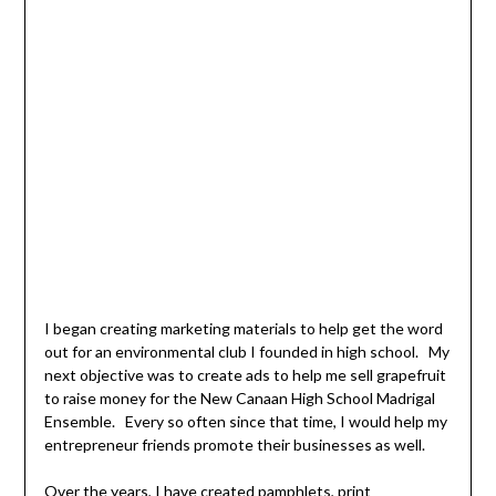
I began creating marketing materials to help get the word
out for an environmental club I founded in high school. My
next objective was to create ads to help me sell grapefruit
to raise money for the New Canaan High School Madrigal
Ensemble. Every so often since that time, I would help my
entrepreneur friends promote their businesses as well.
Over the years, I have created pamphlets, print