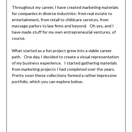
Throughout my career, I have created marketing materials
for companies in diverse industries: from real estate to
entertainment, from retail to childcare services, from
massage parlors to law firms and beyond. Oh yes, and I
have made stuff for my own entrepreneurial ventures, of
course.
What started as a fun project grew into a viable career
path. One day, I decided to create a visual representation
of my business experience. I started gathering materials
from marketing projects I had completed over the years.
Pretty soon these collections formed a rather impressive
portfolio, which you can explore below.