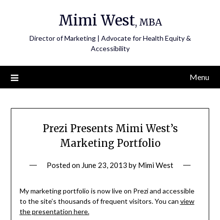
Skip
Mimi West
to
, MBA
content
Director of Marketing | Advocate for Health Equity &
Accessibility
Menu
Prezi Presents Mimi West’s
Marketing Portfolio
Posted on
June 23, 2013
by
Mimi West
My marketing portfolio is now live on Prezi and accessible
to the site’s thousands of frequent visitors. You can
view
the presentation here.