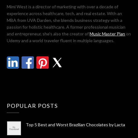
Mimi West is a director of marketing with over a decade of
experience across healthcare, tech, and real estate. With an
MBA from UVA Darden, she blends business strategy with a
passion for holistic healthcare. A former professional musician
and entrepreneur, she’s also the creator of
Music Master Plan
on
Udemy and a world traveler fluent in multiple languages.
POPULAR POSTS
Top 5 Best and Worst Brazilian Chocolates by Lacta