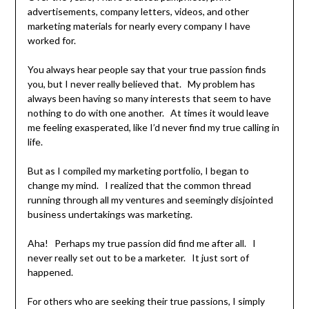
advertisements, company letters, videos, and other
marketing materials for nearly every company I have
worked for.
You always hear people say that your true passion finds
you, but I never really believed that. My problem has
always been having so many interests that seem to have
nothing to do with one another. At times it would leave
me feeling exasperated, like I’d never find my true calling in
life.
But as I compiled my marketing portfolio, I began to
change my mind. I realized that the common thread
running through all my ventures and seemingly disjointed
business undertakings was marketing.
Aha! Perhaps my true passion did find me after all. I
never really set out to be a marketer. It just sort of
happened.
For others who are seeking their true passions, I simply