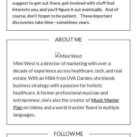
suggest to get out there, get involved with stuff that
interests you, and you’ll figure it out eventually. And of
course, don’t forget to be patient. These important
discoveries take time—sometimes years.
ABOUT ME
Mimi West is a director of marketing with over a
decade of experience across healthcare, tech, and real
estate. With an MBA from UVA Darden, she blends
business strategy with a passion for holistic
healthcare. A former professional musician and
entrepreneur, she’s also the creator of
Music Master
Plan
on Udemy and a world traveler fluent in multiple
languages.
FOLLOW ME