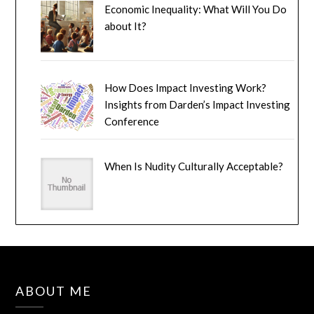
Economic Inequality: What Will You Do
about It?
How Does Impact Investing Work?
Insights from Darden’s Impact Investing
Conference
When Is Nudity Culturally Acceptable?
ABOUT ME