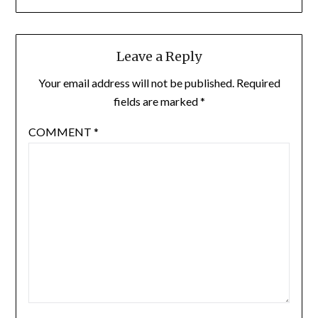
Leave a Reply
Your email address will not be published.
Required
fields are marked
*
COMMENT
*