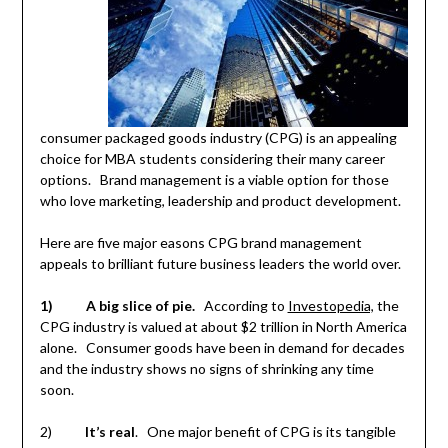
consumer packaged goods industry (CPG) is an appealing
choice for MBA students considering their many career
options. Brand management is a viable option for those
who love marketing, leadership and product development.
Here are five major easons CPG brand management
appeals to brilliant future business leaders the world over.
1)
A big slice of pie.
According to
Investopedia,
the
CPG industry is valued at about $2 trillion in North America
alone. Consumer goods have been in demand for decades
and the industry shows no signs of shrinking any time
soon.
2)
It’s real
. One major benefit of CPG is its tangible