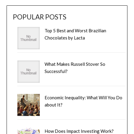
POPULAR POSTS
Top 5 Best and Worst Brazilian
Chocolates by Lacta
What Makes Russell Stover So
Successful?
Economic Inequality: What Will You Do
about It?
How Does Impact Investing Work?