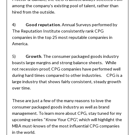
among the company’s existing pool of talent, rather than
hired from the outside.
4)
Good reputation
. Annual Surveys performed by
The Reputation Institute consistently rank CPG
companies in the top 25 most reputable companies in
America.
5)
Growth
. The consumer packaged goods industry
boasts large margins and strong balance sheets. While
not recession-proof, CPG companies have performed well
during hard times compared to other industries. CPG is a
large industry that shows fairly consistent, steady growth
over time.
These are just a few of the many reasons to love the
consumer packaged goods industry as well as brand
management. To learn more about CPG, stay tuned for my
upcoming series “Know Your CPG”, which will highlight the
MBA must-knows of the most influential CPG companies
in the world.