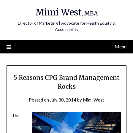
Skip
Mimi West
to
, MBA
content
Director of Marketing | Advocate for Health Equity &
Accessibility
Menu
5 Reasons CPG Brand Management
Rocks
Posted on
July 30, 2014
by
Mimi West
The