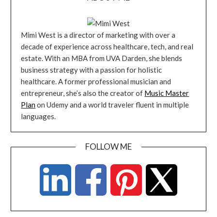
Mimi West is a director of marketing with over a
decade of experience across healthcare, tech, and real
estate. With an MBA from UVA Darden, she blends
business strategy with a passion for holistic
healthcare. A former professional musician and
entrepreneur, she’s also the creator of
Music Master
Plan
on Udemy and a world traveler fluent in multiple
languages.
FOLLOW ME