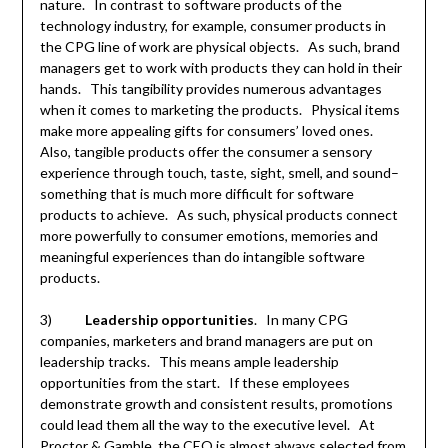
nature. In contrast to software products of the
technology industry, for example, consumer products in
the CPG line of work are physical objects. As such, brand
managers get to work with products they can hold in their
hands. This tangibility provides numerous advantages
when it comes to marketing the products. Physical items
make more appealing gifts for consumers’ loved ones.
Also, tangible products offer the consumer a sensory
experience through touch, taste, sight, smell, and sound–
something that is much more difficult for software
products to achieve. As such, physical products connect
more powerfully to consumer emotions, memories and
meaningful experiences than do intangible software
products.
3)
Leadership opportunities
. In many CPG
companies, marketers and brand managers are put on
leadership tracks. This means ample leadership
opportunities from the start. If these employees
demonstrate growth and consistent results, promotions
could lead them all the way to the executive level. At
Proctor & Gamble, the CEO is almost always selected from