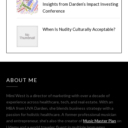
Insights from Darden’s Impact Investing
Conference
When Is Nudity Culturally Acceptable?
ABOUT ME
Mimi West is a director of marketing with over a decade of
experience across healthcare, tech, and real estate. With an
MBA from UVA Darden, she blends business strategy with a
passion for holistic healthcare. A former professional musician
and entrepreneur, she’s also the creator of
Music Master Plan
on
Udemy and a world traveler fluent in multiple languages.