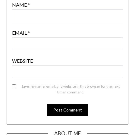
NAME
*
EMAIL
*
WEBSITE
Save my name, email, and website in this browser for the next
time I comment.
ABOUT ME