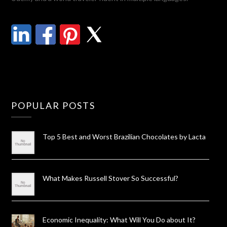
POPULAR POSTS
Top 5 Best and Worst Brazilian Chocolates by Lacta
What Makes Russell Stover So Successful?
Economic Inequality: What Will You Do about It?