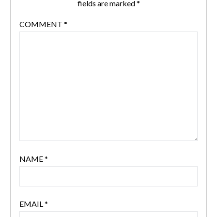
fields are marked
*
COMMENT
*
NAME
*
EMAIL
*