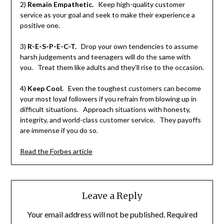
2)
Remain Empathetic.
Keep high-quality customer
service as your goal and seek to make their experience a
positive one.
3)
R-E-S-P-E-C-T.
Drop your own tendencies to assume
harsh judgements and teenagers will do the same with
you. Treat them like adults and they’ll rise to the occasion.
4)
Keep Cool.
Even the toughest customers can become
your most loyal followers if you refrain from blowing up in
difficult situations. Approach situations with honesty,
integrity, and world-class customer service. They payoffs
are immense if you do so.
Read the Forbes article
Leave a Reply
Your email address will not be published.
Required