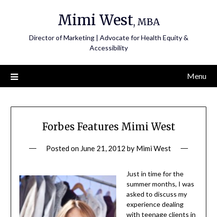
Skip
Mimi West
to
, MBA
content
Director of Marketing | Advocate for Health Equity &
Accessibility
Menu
Forbes Features Mimi West
Posted on
June 21, 2012
by
Mimi West
Just in time for the
summer months, I was
asked to discuss my
experience dealing
with teenage clients in