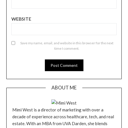
WEBSITE
Save my name, email, and website in this browser for the next
time I comment.
ABOUT ME
Mimi West is a director of marketing with over a
decade of experience across healthcare, tech, and real
estate. With an MBA from UVA Darden, she blends