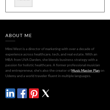
ABOUT ME
Mimi West is a director of marketing with over a decade of
experience across healthcare, tech, and real estate. With an
MBA from UVA Darden, she blends business strategy with a
passion for holistic healthcare. A former professional musician
and entrepreneur, she’s also the creator of
Music Master Plan
on
Udemy and a world traveler fluent in multiple languages.