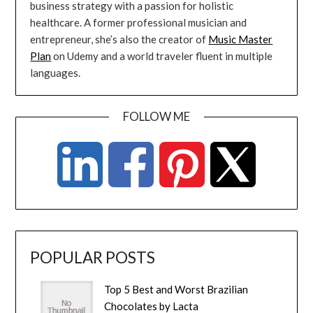
business strategy with a passion for holistic
healthcare. A former professional musician and
entrepreneur, she’s also the creator of
Music Master
Plan
on Udemy and a world traveler fluent in multiple
languages.
FOLLOW ME
POPULAR POSTS
Top 5 Best and Worst Brazilian
Chocolates by Lacta