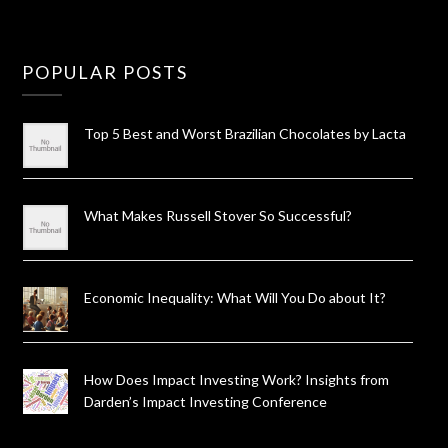
POPULAR POSTS
Top 5 Best and Worst Brazilian Chocolates by Lacta
What Makes Russell Stover So Successful?
Economic Inequality: What Will You Do about It?
How Does Impact Investing Work? Insights from
Darden’s Impact Investing Conference