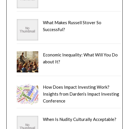
What Makes Russell Stover So
Successful?
Economic Inequality: What Will You Do
about It?
How Does Impact Investing Work?
Insights from Darden’s Impact Investing
Conference
When Is Nudity Culturally Acceptable?