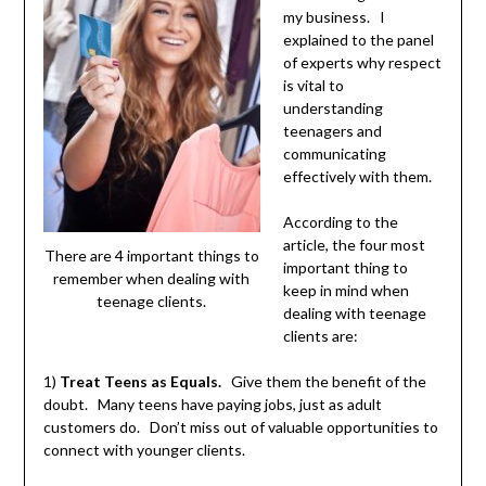
my business. I
explained to the panel
of experts why respect
is vital to
understanding
teenagers and
communicating
effectively with them.
According to the
article, the four most
There are 4 important things to
important thing to
remember when dealing with
keep in mind when
teenage clients.
dealing with teenage
clients are:
1)
Treat Teens as Equals.
Give them the benefit of the
doubt. Many teens have paying jobs, just as adult
customers do. Don’t miss out of valuable opportunities to
connect with younger clients.