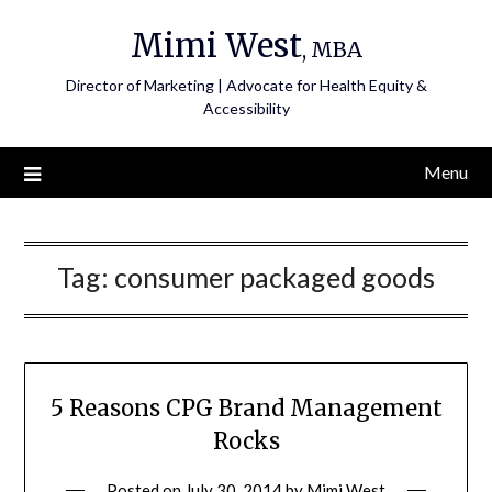
Skip
Mimi West
to
, MBA
content
Director of Marketing | Advocate for Health Equity &
Accessibility
Menu
Tag:
consumer packaged goods
5 Reasons CPG Brand Management
Rocks
Posted on
July 30, 2014
by
Mimi West