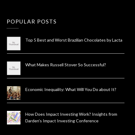
POPULAR POSTS
Top 5 Best and Worst Brazilian Chocolates by Lacta
What Makes Russell Stover So Successful?
Economic Inequality: What Will You Do about It?
How Does Impact Investing Work? Insights from
Darden’s Impact Investing Conference