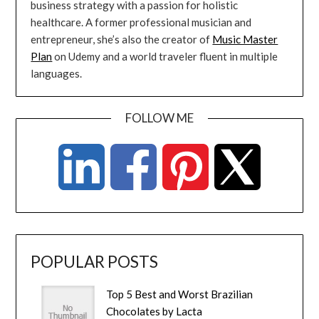
business strategy with a passion for holistic
healthcare. A former professional musician and
entrepreneur, she’s also the creator of
Music Master
Plan
on Udemy and a world traveler fluent in multiple
languages.
FOLLOW ME
POPULAR POSTS
Top 5 Best and Worst Brazilian
Chocolates by Lacta