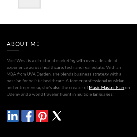
ABOUT ME
Mimi West is a director of marketing with over a decade of
experience across healthcare, tech, and real estate. With an
MBA from UVA Darden, she blends business strategy with a
passion for holistic healthcare. A former professional musician
and entrepreneur, she’s also the creator of
Music Master Plan
on
Udemy and a world traveler fluent in multiple languages.