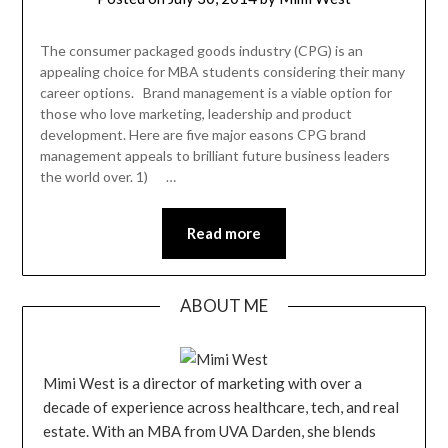
The consumer packaged goods industry (CPG) is an
appealing choice for MBA students considering their many
career options. Brand management is a viable option for
those who love marketing, leadership and product
development. Here are five major easons CPG brand
management appeals to brilliant future business leaders
the world over. 1) …
Read more
ABOUT ME
Mimi West is a director of marketing with over a
decade of experience across healthcare, tech, and real
estate. With an MBA from UVA Darden, she blends