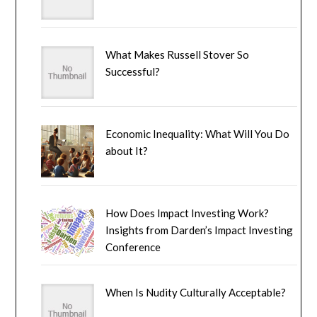
What Makes Russell Stover So
Successful?
Economic Inequality: What Will You Do
about It?
How Does Impact Investing Work?
Insights from Darden’s Impact Investing
Conference
When Is Nudity Culturally Acceptable?