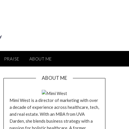
y
PRAISE
ABOUT ME
ABOUT ME
Mimi West is a director of marketing with over
a decade of experience across healthcare, tech,
and real estate. With an MBA from UVA
Darden, she blends business strategy with a
passion for holistic healthcare. A former