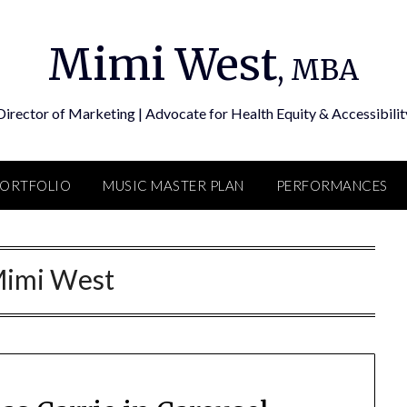
Mimi West
, MBA
Director of Marketing | Advocate for Health Equity & Accessibilit
PORTFOLIO
MUSIC MASTER PLAN
PERFORMANCES
imi West