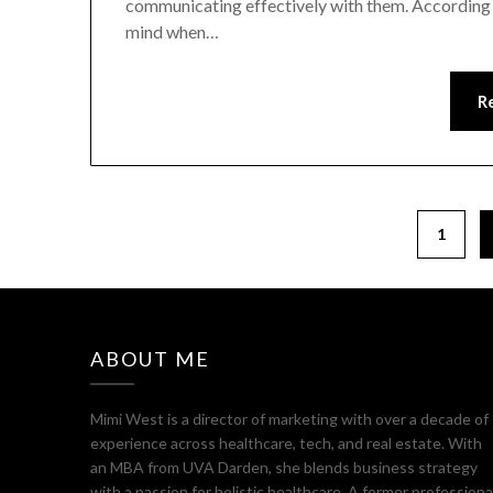
communicating effectively with them. According to
mind when…
R
Posts
1
pagination
ABOUT ME
Mimi West is a director of marketing with over a decade of
experience across healthcare, tech, and real estate. With
an MBA from UVA Darden, she blends business strategy
with a passion for holistic healthcare. A former professiona