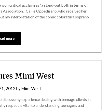
on critical acclaim as “a stand-out both in terms of
s Association. Callie Oppedisano, who received her
out my interpretation of the comic coloratura soprano
ead more
ures Mimi West
21, 2012
by
Mimi West
o discuss my experience dealing with teenage clients in
why respect is vital to understanding teenagers and