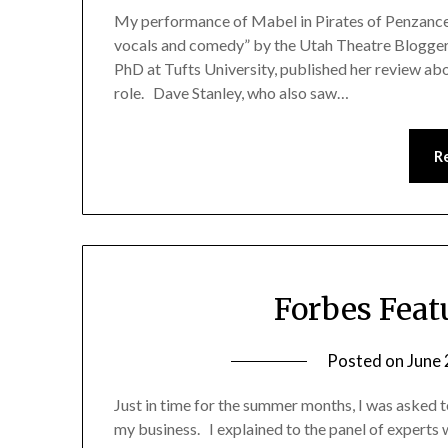
My performance of Mabel in Pirates of Penzance w
vocals and comedy” by the Utah Theatre Blogger
PhD at Tufts University, published her review ab
role. Dave Stanley, who also saw…
R
Forbes Feat
Posted on
June 
Just in time for the summer months, I was asked t
my business. I explained to the panel of experts 