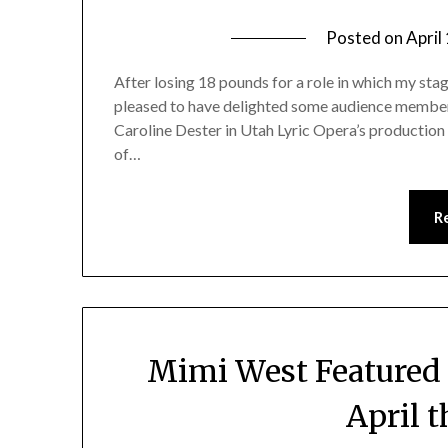
Posted on
April
After losing 18 pounds for a role in which my sta
pleased to have delighted some audience member
Caroline Dester in Utah Lyric Opera’s production 
of…
R
Mimi West Featured 
April 