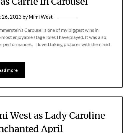
s Carrie in Carousel
 26, 2013
by
Mimi West
merstein’s Carousel is one of my biggest wins in
 most enjoyable stage roles I have played. It was also
er performances. I loved taking pictures with them and
ead more
mi West as Lady Caroline
Enchanted April