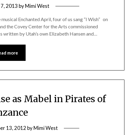
 7, 2013
by
Mimi West
 musical Enchanted April, four of us sang “I Wish” on
 and the Covey Center for the Arts commissioned
as written by Utah’s own Elizabeth Hansen and…
ead more
e as Mabel in Pirates of
nzance
er 13, 2012
by
Mimi West