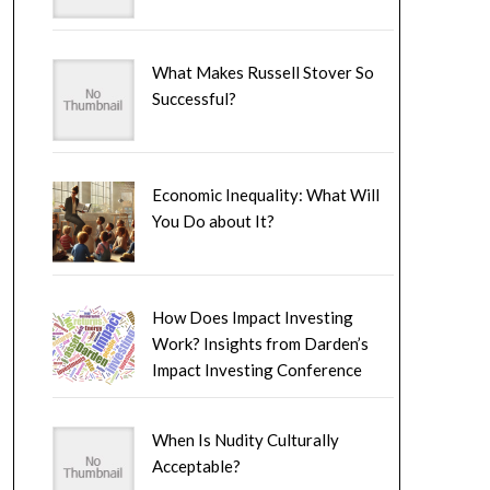
What Makes Russell Stover So
Successful?
Economic Inequality: What Will
You Do about It?
How Does Impact Investing
Work? Insights from Darden’s
Impact Investing Conference
When Is Nudity Culturally
Acceptable?