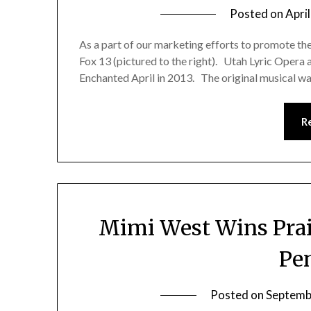
Posted on
April
As a part of our marketing efforts to promote the
Fox 13 (pictured to the right). Utah Lyric Opera
Enchanted April in 2013. The original musical w
R
Mimi West Wins Prais
Pe
Posted on
Septemb