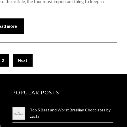
 the article, the four most important thing to keep in
ead more
2
Next
POPULAR POSTS
Top 5 Best and Worst Brazilian Chocolates by
Lacta
l