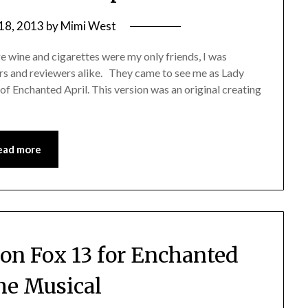
 18, 2013
by
Mimi West
ge wine and cigarettes were my only friends, I was
s and reviewers alike. They came to see me as Lady
of Enchanted April. This version was an original creating
ead more
on Fox 13 for Enchanted
the Musical