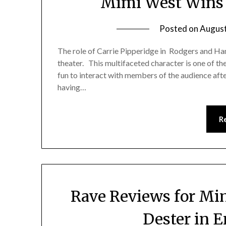
Mimi West Wins a
Posted on
August
The role of Carrie Pipperidge in Rodgers and Ham
theater. This multifaceted character is one of the
fun to interact with members of the audience aft
having…
R
Rave Reviews for Mi
Dester in 