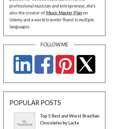
professional musician and entrepreneur, she’s
also the creator of
Music Master Plan
on
Udemy and a world traveler fluent in multiple
languages.
FOLLOW ME
POPULAR POSTS
Top 5 Best and Worst Brazilian
Chocolates by Lacta